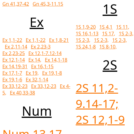
1S
Gn 41,37-42
Gn 45,3-11.15
Ex
1S 1,9-20
1S 4,1
1S 11,
1S 16,1-13
1S 17,
1S 2-3,
1S 2-3,
1S 2-3,
1S 2-3,
Ex 1,1-22
Ex 1,1-22
Ex 1,8-21
1S 24,1-8
1S 8-10,
Ex 2,11-14
Ex 2,23-3
Ex 2,23-25
Ex 12,1-7.12-14
2S
Ex 12,1-14
Ex 14,
Ex 14,1-18
Ex 14,19-31
Ex 16,1-15
Ex 17,1-7
Ex 19,
Ex 19,1-8
Ex 19,1-6
Ex 32,1-14
2S 11,2-
Ex 33,12-23
Ex 33,12-23
Ex 4-
5,
Ex 40,33-38
9.14-17;
Num
2S 12,1-9
Num 13,17-