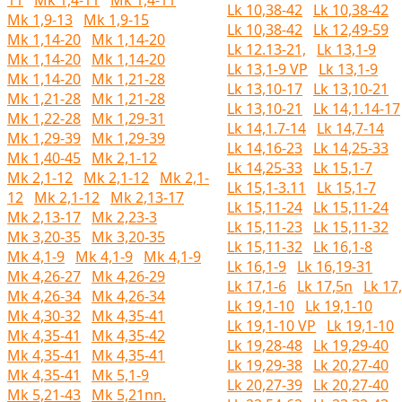
11
Mk 1,4-11
Mk 1,4-11
Lk 10,38-42
Lk 10,38-42
Mk 1,9-13
Mk 1,9-15
Lk 10,38-42
Lk 12,49-59
Mk 1,14-20
Mk 1,14-20
Lk 12.13-21,
Lk 13,1-9
Mk 1,14-20
Mk 1,14-20
Lk 13,1-9 VP
Lk 13,1-9
Mk 1,14-20
Mk 1,21-28
Lk 13,10-17
Lk 13,10-21
Mk 1,21-28
Mk 1,21-28
Lk 13,10-21
Lk 14,1.14-17
Mk 1,22-28
Mk 1,29-31
Lk 14,1.7-14
Lk 14,7-14
Mk 1,29-39
Mk 1,29-39
Lk 14,16-23
Lk 14,25-33
Mk 1,40-45
Mk 2,1-12
Lk 14,25-33
Lk 15,1-7
Mk 2,1-12
Mk 2,1-12
Mk 2,1-
Lk 15,1-3.11
Lk 15,1-7
12
Mk 2,1-12
Mk 2,13-17
Lk 15,11-24
Lk 15,11-24
Mk 2,13-17
Mk 2,23-3
Lk 15,11-23
Lk 15,11-32
Mk 3,20-35
Mk 3,20-35
Lk 15,11-32
Lk 16,1-8
Mk 4,1-9
Mk 4,1-9
Mk 4,1-9
Lk 16,1-9
Lk 16,19-31
Mk 4,26-27
Mk 4,26-29
Lk 17,1-6
Lk 17,5n
Lk 17
Mk 4,26-34
Mk 4,26-34
Lk 19,1-10
Lk 19,1-10
Mk 4,30-32
Mk 4,35-41
Lk 19,1-10 VP
Lk 19,1-10
Mk 4,35-41
Mk 4,35-42
Lk 19,28-48
Lk 19,29-40
Mk 4,35-41
Mk 4,35-41
Lk 19,29-38
Lk 20,27-40
Mk 4,35-41
Mk 5,1-9
Lk 20,27-39
Lk 20,27-40
Mk 5,21-43
Mk 5,21nn.