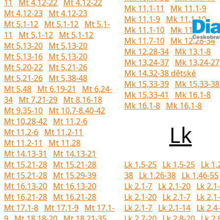
11
Mt 4,12-22
Mt 4,12-22
Mk 11,1-11
Mk 11,1-9
Mt 4,12-23
Mt 4,12-23
Mk 11,1-9
Mk 11,1-10
Mt 5,1-12
Mt 5,1-12
Mt 5,1-
Mk 11,1-10
Mk 11,1-10
11
Mt 5,1-12
Mt 5,1-12
Mk 11,7-10
Mk 12,28-34
Mt 5,13-20
Mt 5,13-20
Mk 12,28-34
Mk 13,1-8
Mt 5,13-16
Mt 5,13-20
Mk 13,24-37
Mk 13,24-27
Mt 5,20-22
Mt 5,21-26
Mk 14,32-38 dětské
Mt 5,21-26
Mt 5,38-48
Mk 15,33-39
Mk 15,33-38
Mt 5,48
Mt 6,19-21
Mt 6,24-
Mk 15,33-41
Mk 16,1-8
34
Mt 7,21-29
Mt 8,16-18
Mk 16,1-8
Mk 16,1-8
Mt 9,35-10
Mt 10,7-8.40-42
Mt 10,28-42
Mt 11,2-6
Lk
Mt 11,2-6
Mt 11,2-11
Mt 11,2-11
Mt 11,28
Mt 14,13-31
Mt 14,13-21
Mt 15,21-28
Mt 15,21-28
Lk 1,5-25
Lk 1,5-25
Lk 1,
Mt 15,21-28
Mt 15,29-39
38
Lk 1,26-38
Lk 1,46-55
Mt 16,13-20
Mt 16,13-20
Lk 2,1-7
Lk 2,1-20
Lk 2,1
Mt 16,21-28
Mt 16,21-28
Lk 2,1-20
Lk 2,1-7
Lk 2,1
Mt 17,1-8
Mt 17,1-9
Mt 17,1-
Lk 2,1-7
Lk 2,1-14
Lk 2,4
9
Mt 18,18-20
Mt 18,21-35
Lk 2,7-20
Lk 2,8-20
Lk 2,