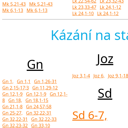
Lk 22,54-62
Lk 23,32-43
Mk 5,21-43
Mk 5,21-43
Lk 23,33-47
Lk 24,1-12
Mk 6,1-13
Mk 6,1-13
Lk 24,1-10
Lk 24,1-12
Kázání na st
Joz
Gn
Joz 3,1-4
Joz 6,
Joz 9,1-1
Gn 1,
Gn 1,1
Gn 1,26-31
Gn 2,15-17;3
Gn 11,29-12
Sd
Gn 12,1-9
Gn 12,1-9
Gn 12,1-
8
Gn 18,
Gn 18,1-15
Gn 21,1-8
Gn 24,57-58
Sd 6-7,
Gn 25-27,
Gn 32,22-31
Gn 32,22-31
Gn 32,22-33
Gn 32,23-32
Gn 33,10