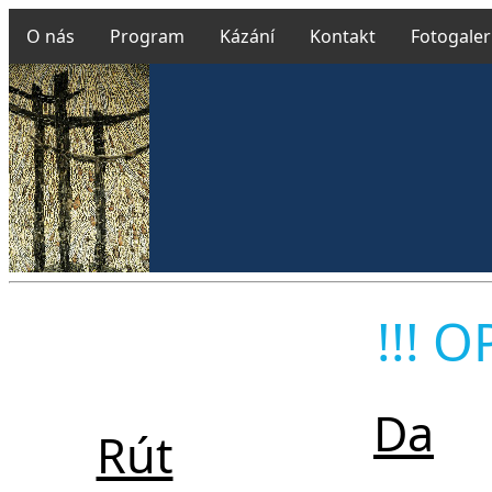
O nás
Program
Kázání
Kontakt
Fotogaler
Farn
!!! O
Da
Rút