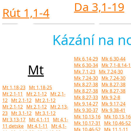
Da 3,1-19
Rút 1,1-4
Česko
Kázání na n
Mk 6,14-29
Mk 6,30-44
Mt
Mk 6,30-34
Mk 7,1-8.14-
Mk 7,1-23
Mk 7,24-30
Mk 7,24-30
Mk 7,24-30
v Uhř
Mk 8,27-38
Mk 8,27-38
Mt 1,18-23
Mt 1,18-25
Mk 8,27-38
Mk 8,27-38
Mt 2,1-11
Mt 2,1-12
Mt 2,1-
Mk 8,27-33
Mk 9,2-8
12
Mt 2,1-12
Mt 2,1-12
Mk 9,14-27
Mk 9,17-24
Mt 2,1-12
Mt 2,1-12
Mt 2,13-
Mk 9,30-37
Mk 9,38-41
23
Mt 3,1-12
Mt 3,1-12
Mk 10,13-16
Mk 10,13-16
Mt 3,13-17
Mt 4,1-11
Mt 4,1-
Mk 10,17-31
Mk 10,46-52
11 detske
Mt 4,1-11
Mt 4,1-
Mk 10,46-52
Mk 11,1-11