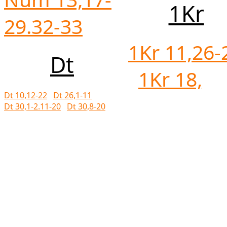
1Kr
29.32-33
1Kr 11,26-
Dt
1Kr 18,
Dt 10,12-22
Dt 26,1-11
Dt 30,1-2.11-20
Dt 30,8-20