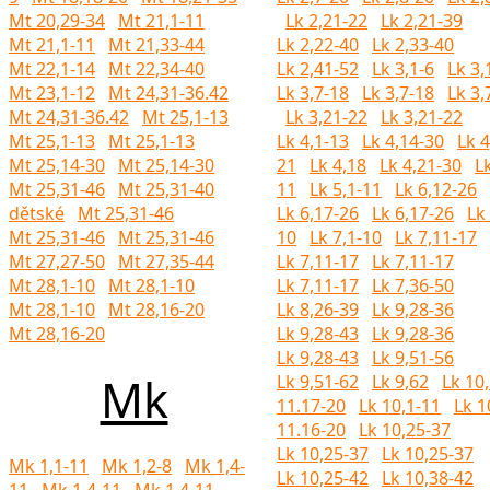
Mt 20,29-34
Mt 21,1-11
Lk 2,21-22
Lk 2,21-39
Mt 21,1-11
Mt 21,33-44
Lk 2,22-40
Lk 2,33-40
Mt 22,1-14
Mt 22,34-40
Lk 2,41-52
Lk 3,1-6
Lk 3,
Mt 23,1-12
Mt 24,31-36.42
Lk 3,7-18
Lk 3,7-18
Lk 3,
Mt 24,31-36.42
Mt 25,1-13
Lk 3,21-22
Lk 3,21-22
Mt 25,1-13
Mt 25,1-13
Lk 4,1-13
Lk 4,14-30
Lk 4
Mt 25,14-30
Mt 25,14-30
21
Lk 4,18
Lk 4,21-30
Lk
Mt 25,31-46
Mt 25,31-40
11
Lk 5,1-11
Lk 6,12-26
dětské
Mt 25,31-46
Lk 6,17-26
Lk 6,17-26
Lk 
Mt 25,31-46
Mt 25,31-46
10
Lk 7,1-10
Lk 7,11-17
Mt 27,27-50
Mt 27,35-44
Lk 7,11-17
Lk 7,11-17
Mt 28,1-10
Mt 28,1-10
Lk 7,11-17
Lk 7,36-50
Mt 28,1-10
Mt 28,16-20
Lk 8,26-39
Lk 9,28-36
Mt 28,16-20
Lk 9,28-43
Lk 9,28-36
Lk 9,28-43
Lk 9,51-56
Mk
Lk 9,51-62
Lk 9,62
Lk 10,
11.17-20
Lk 10,1-11
Lk 1
11.16-20
Lk 10,25-37
Lk 10,25-37
Lk 10,25-37
Mk 1,1-11
Mk 1,2-8
Mk 1,4-
Lk 10,25-42
Lk 10,38-42